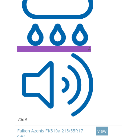
A
70dB
Falken Azenis FK510a 215/55R17
View
94V