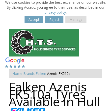
We use cookies to provide the best experience on our website.
By clicking Accept, you agree to their use, as described in our
privacy policy
.
Accept
Reject
Manage
Home
Brands
Falken
Azenis FK510a
Falken Azenis
FK510a Tyres
Available in Hull