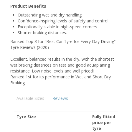
Product Benefits
Outstanding wet and dry handling.
Confdence-inspiring levels of safety and control.
Exceptionally stable in high-speed corners.
Shorter braking distances.
Ranked Top 3 for “Best Car Tyre for Every Day Driving” –
Tyre Reviews (2020)
Excellent, balanced results in the dry, with the shortest
wet braking distances on test and good aquaplaning
resistance. Low noise levels and well priced!
Ranked 1st for its performance in Wet and Short Dry
Braking
Available Sizes
Reviews
Tyre Size
Fully fitted
price per
tyre