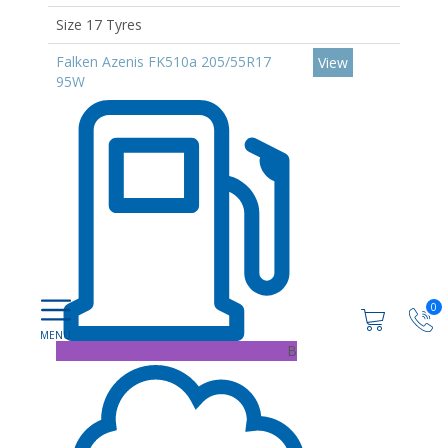
Size 17 Tyres
Falken Azenis FK510a 205/55R17
View
95W
0
B