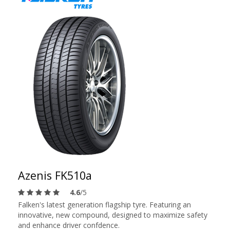
Azenis FK510a
4.6
/5
Falken's latest generation flagship tyre. Featuring an
innovative, new compound, designed to maximize safety
and enhance driver confdence.