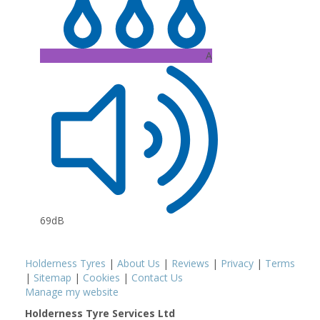
A
69dB
Holderness Tyres
|
About Us
|
Reviews
|
Privacy
|
Terms
|
Sitemap
|
Cookies
|
Contact Us
Manage my website
Holderness Tyre Services Ltd