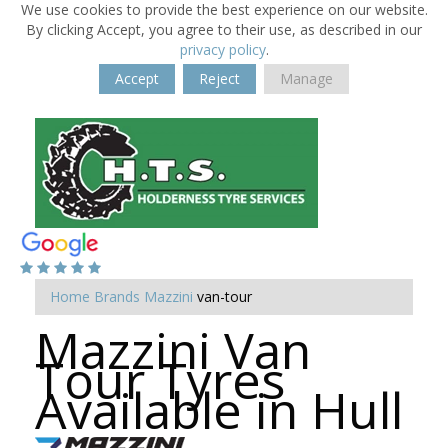
We use cookies to provide the best experience on our website.
By clicking Accept, you agree to their use, as described in our
privacy policy
.
Accept
Reject
Manage
Home
Brands
Mazzini
van-tour
Mazzini Van
Tour Tyres
Available in Hull