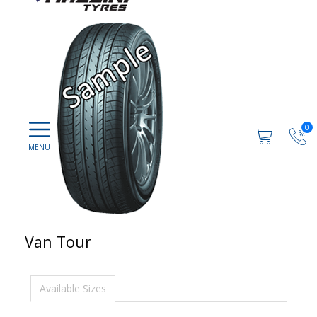
0
Van Tour
Available Sizes