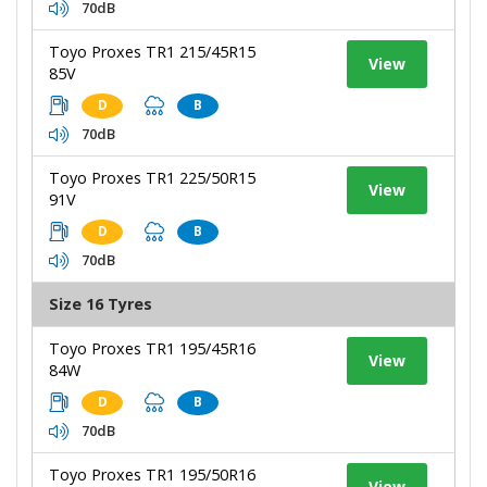
70dB
Toyo Proxes TR1 215/45R15
View
85V
D
B
70dB
Toyo Proxes TR1 225/50R15
View
91V
D
B
70dB
Size 16 Tyres
Toyo Proxes TR1 195/45R16
View
84W
D
B
70dB
Toyo Proxes TR1 195/50R16
View