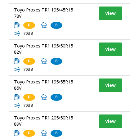
Toyo Proxes TR1 195/45R15
View
78V
D
B
70dB
Toyo Proxes TR1 195/50R15
View
82V
D
B
70dB
Toyo Proxes TR1 195/55R15
View
85V
D
B
70dB
Toyo Proxes TR1 205/50R15
View
89V
D
B