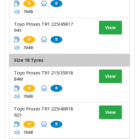
D
B
70dB
Toyo Proxes TR1 225/45R17
View
94Y
D
B
70dB
Size 18 Tyres
Toyo Proxes TR1 215/35R18
View
84W
D
B
70dB
Toyo Proxes TR1 225/40R18
View
92Y
D
B
70dB