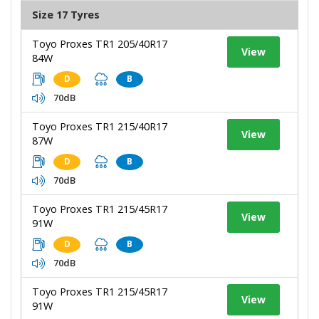
Size 17 Tyres
Toyo Proxes TR1 205/40R17
View
84W
D
B
70dB
Toyo Proxes TR1 215/40R17
View
87W
D
B
70dB
Toyo Proxes TR1 215/45R17
View
91W
D
B
70dB
Toyo Proxes TR1 215/45R17
View
91W