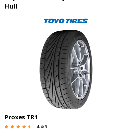
Hull
Proxes TR1
4.4
/5