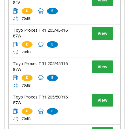
84V
D
B
70dB
Toyo Proxes TR1 205/45R16
View
87W
D
B
70dB
Toyo Proxes TR1 205/45R16
View
87W
D
B
70dB
Toyo Proxes TR1 205/50R16
View
87W
D
B
70dB