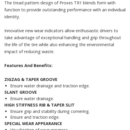
The tread pattern design of Proxes TR1 blends form with
function to provide outstanding performance with an individual
identity.
Innovative new wear indicators allow enthusiastic drivers to
take advantage of exceptional handling and grip throughout
the life of the tire while also enhancing the environmental
impact of reducing waste.
Features And Benefits:
ZIGZAG & TAPER GROOVE
Ensure water drainage and traction edge.
SLANT GROOVE
Ensure water drainage.
HIGH STIFFNESS RIB & TAPER SLIT
Ensure grip and stability during cornering.
Ensure and traction edge.
SPECIAL WEAR APPEARANCE
Visualization of wear progress.