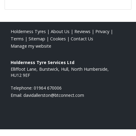
Holderness Tyres
|
About Us
|
Reviews
|
Privacy
|
Terms
|
Sitemap
|
Cookies
|
Contact Us
Manage my website
Holderness Tyre Services Ltd
Elliffoot Lane
Burstwick
Hull
North Humberside
HU12 9EF
Telephone:
01964 670006
Email:
davidallerston@btconnect.com