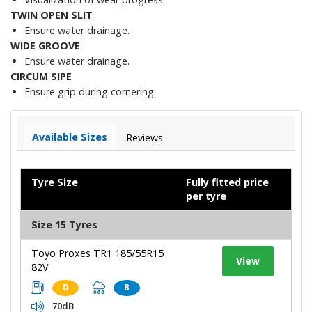
TWIN OPEN SLIT
Ensure water drainage.
WIDE GROOVE
Ensure water drainage.
CIRCUM SIPE
Ensure grip during cornering.
Available Sizes
Reviews
Tyre Size
Fully fitted price
per tyre
Size 15 Tyres
Toyo Proxes TR1 185/55R15
View
82V
D
B
70dB