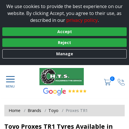
We use cookies to provide the best experience on our
website. By clicking Accept, you agree to their use, as
privacy policy
described in our
.
Accept
Reject
Manage
0
Home
Brands
Toyo
Proxes TR1
Toyo Proxes TR1 Tyres Available in