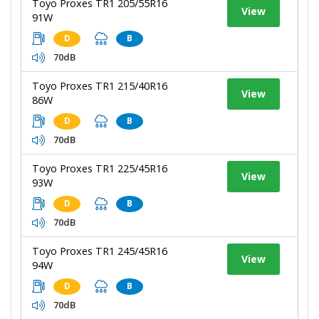
Toyo Proxes TR1 205/55R16
View
91W
D
B
70dB
Toyo Proxes TR1 215/40R16
View
86W
D
B
70dB
Toyo Proxes TR1 225/45R16
View
93W
D
B
70dB
Toyo Proxes TR1 245/45R16
View
94W
D
B
70dB